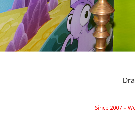
Dra
Since 2007 – We