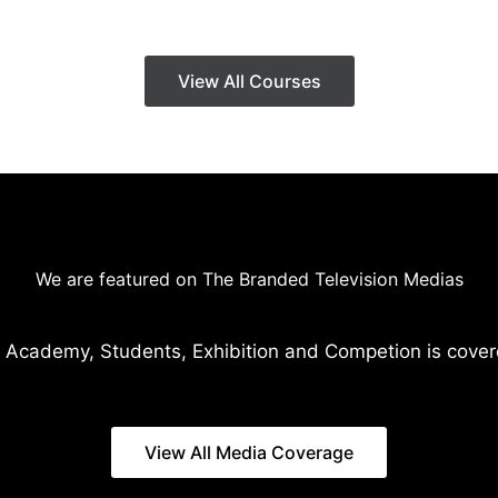
View All Courses
We are featured on The Branded Television Medias
 Academy, Students, Exhibition and Competion is cover
View All Media Coverage