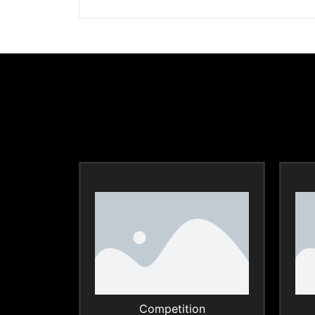
Competition