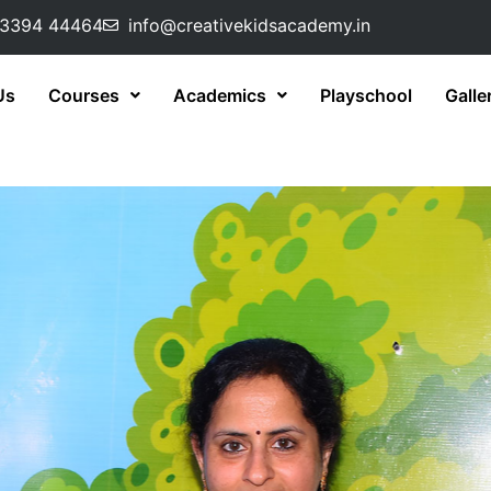
73394 44464
info@creativekidsacademy.in
Us
Courses
Academics
Playschool
Galle