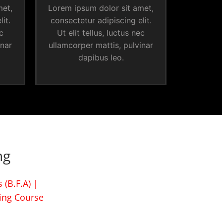
met,
Lorem ipsum dolor sit amet,
it.
consectetur adipiscing elit.
ec
Ut elit tellus, luctus nec
inar
ullamcorper mattis, pulvinar
dapibus leo.
ng
 (B.F.A) |
ing Course