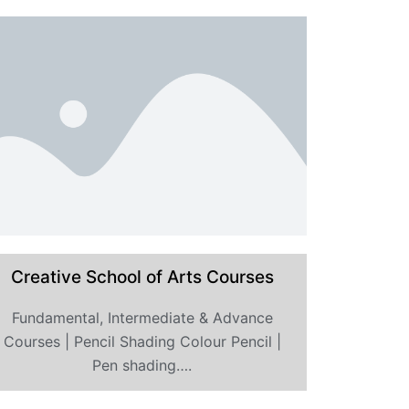
Creative School of Arts Courses
Fundamental, Intermediate & Advance
Courses | Pencil Shading Colour Pencil |
Pen shading….