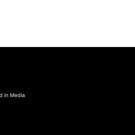
d in Media