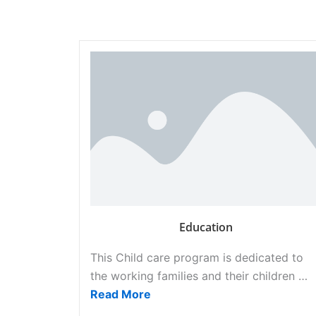
Education
This Child care program is dedicated to
the working families and their children …
Read More