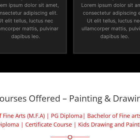
em ipsum dolor sit amet,
Lorem ipsum dolor sit a
nsectetur adipiscing elit.
consectetur adipiscing el
t elit tellus, luctus nec
Ut elit tellus, luctus n
amcorper mattis, pulvinar
ullamcorper mattis, pulv
dapibus leo.
dapibus leo.
ourses Offered – Painting & Drawi
 Fine Arts (M.F.A) | PG Diploma| Bachelor of Fine arts
iploma | Certificate Course | Kids Drawing and Paint