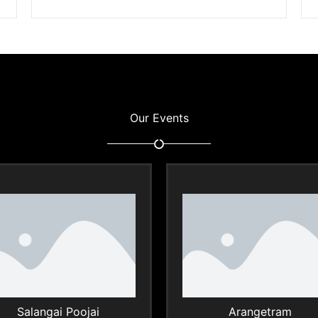
Our Events
Salangai Poojai
Arangetram