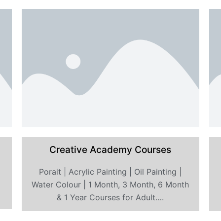
Creative Academy Courses
Porait | Acrylic Painting | Oil Painting |
s
Water Colour | 1 Month, 3 Month, 6 Month
& 1 Year Courses for Adult….