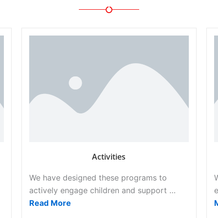
Activities
We have designed these programs to
actively engage children and support …
e
Read More