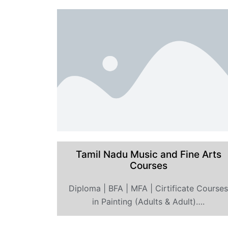
Tamil Nadu Music and Fine Arts
Courses
Diploma | BFA | MFA | Cirtificate Course
in Painting (Adults & Adult)….