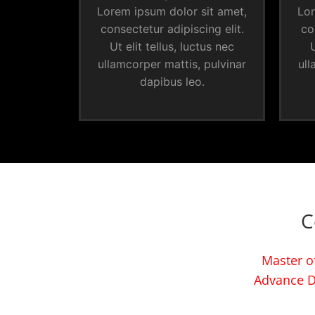
Lorem ipsum dolor sit amet,
Lor
consectetur adipiscing elit.
co
Ut elit tellus, luctus nec
U
ullamcorper mattis, pulvinar
ull
dapibus leo.
C
Master of
Advance D