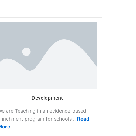
Development
We are Teaching in an evidence-based
nrichment program for schools ..
Read
More