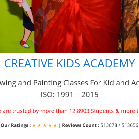
CREATIVE KIDS ACADEMY
wing and Painting Classes For Kid and Ad
ISO: 1991 – 2015
 are trusted by more than 12,8903 Students & more 
Our Ratings :
★ ★ ★ ★ ★
|
Reviews Count :
513678 / 513656