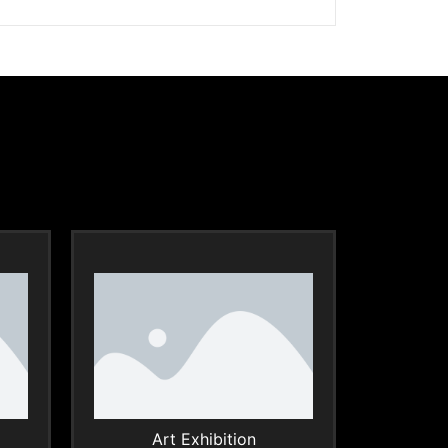
Art Exhibition