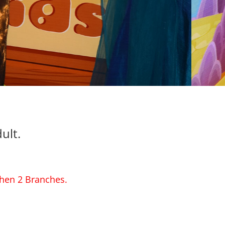
ult.
then 2 Branches.