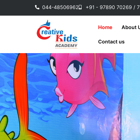
Skip
044-48506962
+91 - 97890 70269 / 
to
content
Home
About 
Contact us