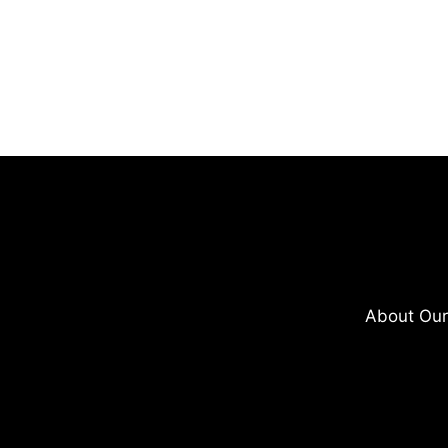
About Our