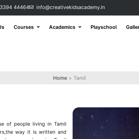
73394 44464
info@creativekidsacademy.in
Us
Courses
Academics
Playschool
Galle
Home
Tamil
e of people living in Tamil
s,the way it is written and