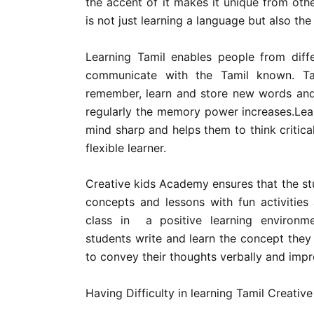
the accent of it makes it unique from oth
is not just learning a language but also the 
Learning Tamil enables people from diff
communicate with the Tamil known. Ta
remember, learn and store new words and
regularly the memory power increases.Lear
mind sharp and helps them to think criticall
flexible learner.
Creative kids Academy ensures that the st
concepts and lessons with fun activities
class in a positive learning environm
students write and learn the concept they
to convey their thoughts verbally and impro
Having Difficulty in learning Tamil Creati