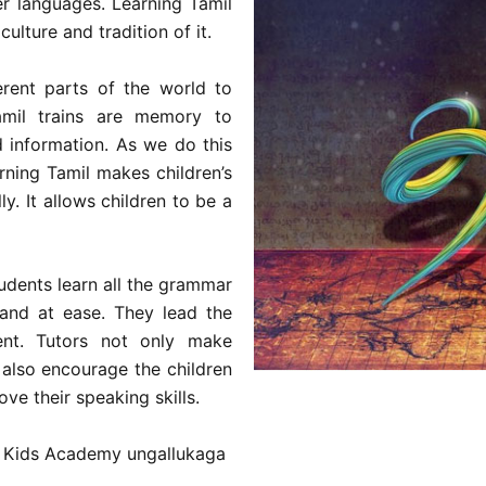
er languages. Learning Tamil
culture and tradition of it.
erent parts of the world to
mil trains are memory to
 information. As we do this
ning Tamil makes children’s
y. It allows children to be a
udents learn all the grammar
 and at ease. They lead the
ent. Tutors not only make
 also encourage the children
ve their speaking skills.
ve Kids Academy ungallukaga