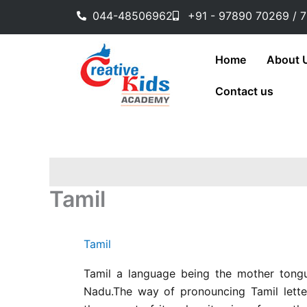
Skip
044-48506962
+91 - 97890 70269 / 
to
content
Home
About 
Contact us
Tamil
Tamil
Tamil a language being the mother tongu
Nadu.The way of pronouncing Tamil letter