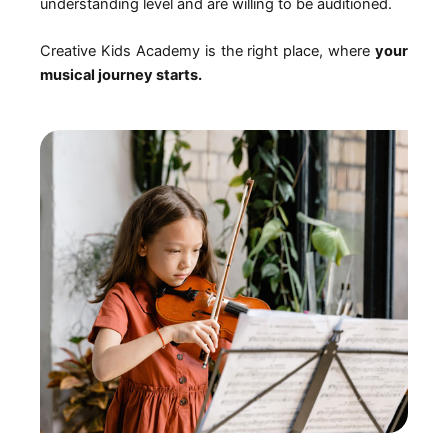
understanding level and are willing to be auditioned.
Creative Kids Academy is the right place, where
your
musical journey starts.