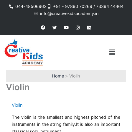
Skip
044-48506962
+91 - 97890 70269 / 73394 44464
to
info@creativekidsacademy.in
content
F
T
Y
I
L
a
w
o
n
i
c
i
u
s
n
e
t
t
t
k
b
t
u
a
e
o
e
b
g
d
Menu
o
r
e
r
i
k
a
n
m
Home
Violin
Violin
Violin
The violin is the smallest and highest pitched of the
instruments in the string family.It is also an important
classical solo instrument.