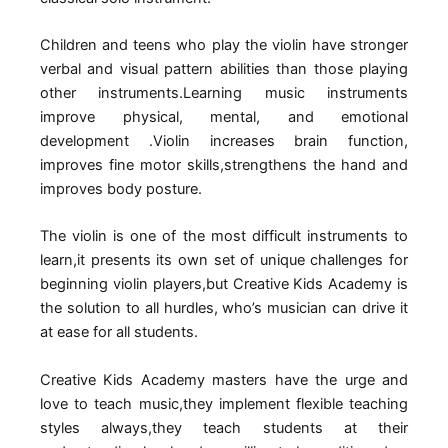
Children and teens who play the violin have stronger
verbal and visual pattern abilities than those playing
other instruments.Learning music instruments
improve physical, mental, and emotional
development .Violin increases brain function,
improves fine motor skills,strengthens the hand and
improves body posture.
The violin is one of the most difficult instruments to
learn,it presents its own set of unique challenges for
beginning violin players,but Creative Kids Academy is
the solution to all hurdles, who’s musician can drive it
at ease for all students.
Creative Kids Academy masters have the urge and
love to teach music,they implement flexible teaching
styles always,they teach students at their