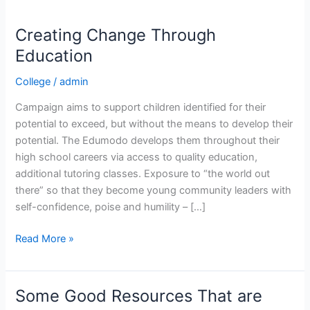
Creating Change Through
Creating
Change
Education
Through
College
/
admin
Education
Campaign aims to support children identified for their
potential to exceed, but without the means to develop their
potential. The Edumodo develops them throughout their
high school careers via access to quality education,
additional tutoring classes. Exposure to “the world out
there” so that they become young community leaders with
self-confidence, poise and humility – […]
Read More »
Some Good Resources That are
Some