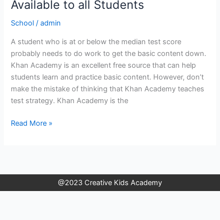
Good
Available to all Students
Resources
School
/
admin
That
are
A student who is at or below the median test score
Available
probably needs to do work to get the basic content down.
to
Khan Academy is an excellent free source that can help
all
students learn and practice basic content. However, don’t
Students
make the mistake of thinking that Khan Academy teaches
test strategy. Khan Academy is the
Read More »
@2023 Creative Kids Academy